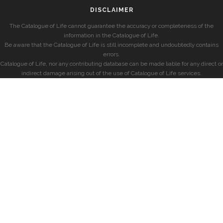
DISCLAIMER
The Catalogue of Life cannot guarantee the accuracy or completeness of the
information in the Catalogue of Life.
Be aware that the Catalogue of Life is still incomplete and undoubtedly contains
errors.
Catalogue of Life, nor any contributing database can be made liable for any direct or
indirect damage arising out of the use of Catalogue of Life services.