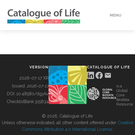
MENU
DATA
HOW TO
VERSION
CATALOGUE OF LIFE
TOOLS
2026-07-17 XR
Issued:
2026-07-17
is a
Global
BUILDING COL
DOI:
10.48580/dgykv
Core
Biodata
ChecklistBank:
315834
Resource
ABOUT
© 2026, Catalogue of Life.
Unless otherwise indicated, all other content offered under
Creative
Commons Attribution 4.0 International License
.