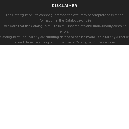
DISCLAIMER
The Catalogue of Life cannot guarantee the accuracy or completeness of the
information in the Catalogue of Life.
Be aware that the Catalogue of Life is still incomplete and undoubtedly contains
errors.
Catalogue of Life, nor any contributing database can be made liable for any direct or
indirect damage arising out of the use of Catalogue of Life services.