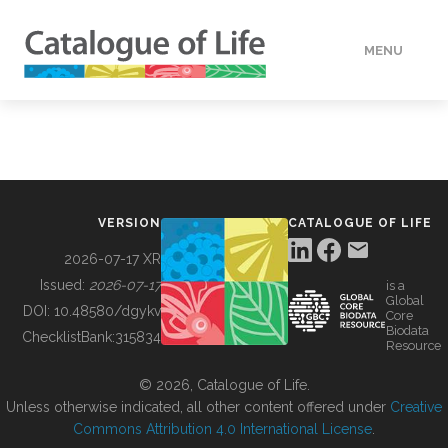
MENU
DATA
HOW TO
VERSION
CATALOGUE OF LIFE
TOOLS
2026-07-17 XR
Issued:
2026-07-17
is a
Global
BUILDING COL
DOI:
10.48580/dgykv
Core
Biodata
ChecklistBank:
315834
Resource
ABOUT
© 2026, Catalogue of Life.
Unless otherwise indicated, all other content offered under
Creative
Commons Attribution 4.0 International License
.