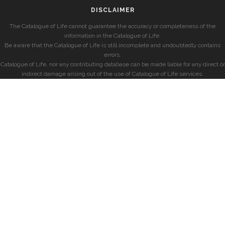
DISCLAIMER
The Catalogue of Life cannot guarantee the accuracy or completeness of the
information in the Catalogue of Life.
Be aware that the Catalogue of Life is still incomplete and undoubtedly contains
errors.
Catalogue of Life, nor any contributing database can be made liable for any direct or
indirect damage arising out of the use of Catalogue of Life services.