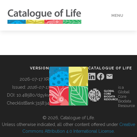
MENU
DATA
HOW TO
VERSION
CATALOGUE OF LIFE
TOOLS
2026-07-17 XR
Issued:
2026-07-17
is a
Global
BUILDING COL
DOI:
10.48580/dgykv
Core
Biodata
ChecklistBank:
315834
Resource
ABOUT
© 2026, Catalogue of Life.
Unless otherwise indicated, all other content offered under
Creative
Commons Attribution 4.0 International License
.