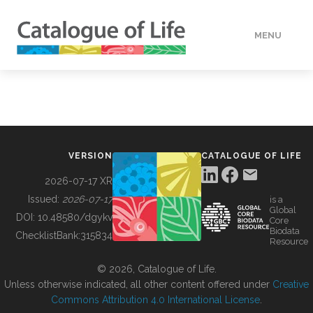
MENU
DATA
HOW TO
VERSION
CATALOGUE OF LIFE
TOOLS
2026-07-17 XR
Issued:
2026-07-17
is a
Global
BUILDING COL
DOI:
10.48580/dgykv
Core
Biodata
ChecklistBank:
315834
Resource
ABOUT
© 2026, Catalogue of Life.
Unless otherwise indicated, all other content offered under
Creative
Commons Attribution 4.0 International License
.