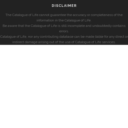
DISCLAIMER
The Catalogue of Life cannot guarantee the accuracy or completeness of the
information in the Catalogue of Life.
Be aware that the Catalogue of Life is still incomplete and undoubtedly contains
errors.
Catalogue of Life, nor any contributing database can be made liable for any direct or
indirect damage arising out of the use of Catalogue of Life services.