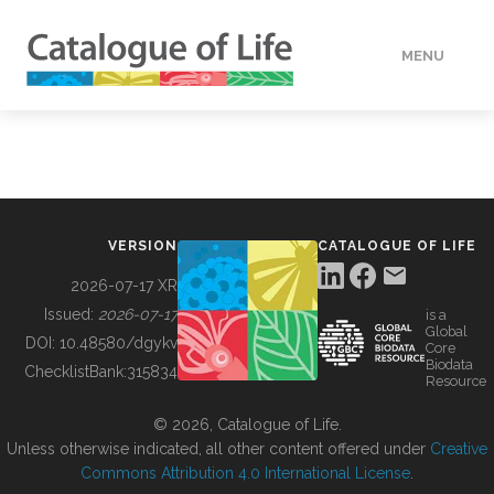
MENU
DATA
HOW TO
VERSION
CATALOGUE OF LIFE
TOOLS
2026-07-17 XR
Issued:
2026-07-17
is a
Global
BUILDING COL
DOI:
10.48580/dgykv
Core
Biodata
ChecklistBank:
315834
Resource
ABOUT
© 2026, Catalogue of Life.
Unless otherwise indicated, all other content offered under
Creative
Commons Attribution 4.0 International License
.