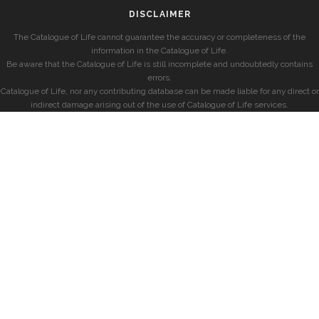
DISCLAIMER
The Catalogue of Life cannot guarantee the accuracy or completeness of the
information in the Catalogue of Life.
Be aware that the Catalogue of Life is still incomplete and undoubtedly contains
errors.
Catalogue of Life, nor any contributing database can be made liable for any direct or
indirect damage arising out of the use of Catalogue of Life services.