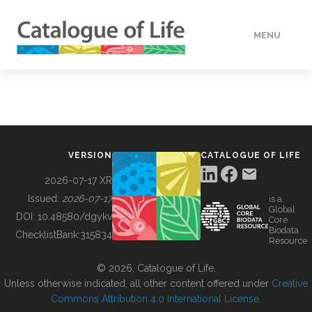
MENU
DATA
HOW TO
VERSION
CATALOGUE OF LIFE
TOOLS
2026-07-17 XR
Issued:
2026-07-17
is a
Global
BUILDING COL
DOI:
10.48580/dgykv
Core
Biodata
ChecklistBank:
315834
Resource
ABOUT
© 2026, Catalogue of Life.
Unless otherwise indicated, all other content offered under
Creative
Commons Attribution 4.0 International License
.