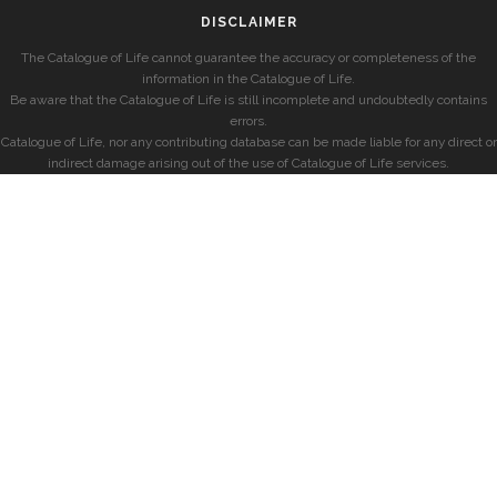
DISCLAIMER
The Catalogue of Life cannot guarantee the accuracy or completeness of the
information in the Catalogue of Life.
Be aware that the Catalogue of Life is still incomplete and undoubtedly contains
errors.
Catalogue of Life, nor any contributing database can be made liable for any direct or
indirect damage arising out of the use of Catalogue of Life services.