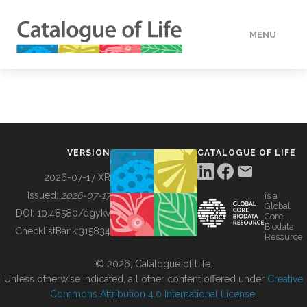
MENU
DATA
HOW TO
VERSION
CATALOGUE OF LIFE
TOOLS
2026-07-17 XR
Issued:
2026-07-17
is a
Global
BUILDING COL
DOI:
10.48580/dgykv
Core
Biodata
ChecklistBank:
315834
Resource
ABOUT
© 2026, Catalogue of Life.
Unless otherwise indicated, all other content offered under
Creative
Commons Attribution 4.0 International License
.