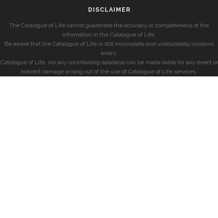
DISCLAIMER
The Catalogue of Life cannot guarantee the accuracy or completeness of the
information in the Catalogue of Life.
Be aware that the Catalogue of Life is still incomplete and undoubtedly contains
errors.
Catalogue of Life, nor any contributing database can be made liable for any direct or
indirect damage arising out of the use of Catalogue of Life services.