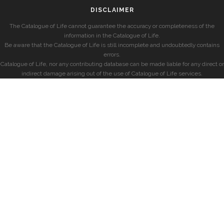
DISCLAIMER
The Catalogue of Life cannot guarantee the accuracy or completeness of the
information in the Catalogue of Life.
Be aware that the Catalogue of Life is still incomplete and undoubtedly contains
errors.
Catalogue of Life, nor any contributing database can be made liable for any direct or
indirect damage arising out of the use of Catalogue of Life services.