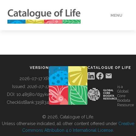
MENU
DATA
HOW TO
VERSION
CATALOGUE OF LIFE
TOOLS
2026-07-17 XR
Issued:
2026-07-17
is a
Global
BUILDING COL
DOI:
10.48580/dgykv
Core
Biodata
ChecklistBank:
315834
Resource
ABOUT
© 2026, Catalogue of Life.
Unless otherwise indicated, all other content offered under
Creative
Commons Attribution 4.0 International License
.