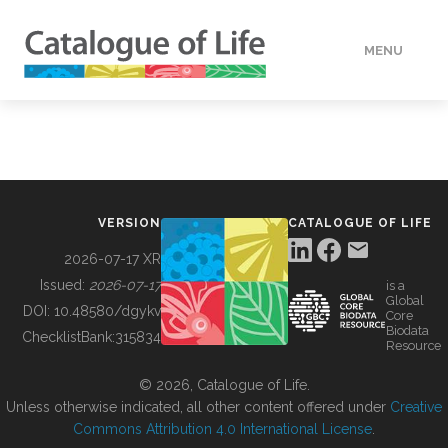
MENU
DATA
HOW TO
VERSION
CATALOGUE OF LIFE
TOOLS
2026-07-17 XR
Issued:
2026-07-17
is a
Global
BUILDING COL
DOI:
10.48580/dgykv
Core
Biodata
ChecklistBank:
315834
Resource
ABOUT
© 2026, Catalogue of Life.
Unless otherwise indicated, all other content offered under
Creative
Commons Attribution 4.0 International License
.