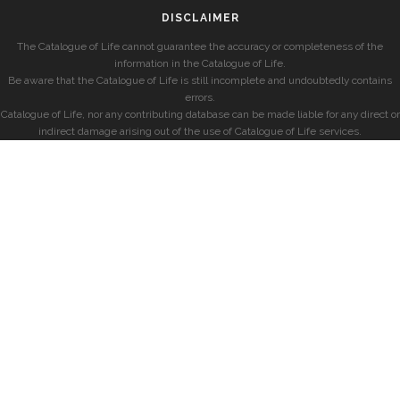
DISCLAIMER
The Catalogue of Life cannot guarantee the accuracy or completeness of the
information in the Catalogue of Life.
Be aware that the Catalogue of Life is still incomplete and undoubtedly contains
errors.
Catalogue of Life, nor any contributing database can be made liable for any direct or
indirect damage arising out of the use of Catalogue of Life services.