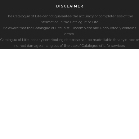
DISCLAIMER
The Catalogue of Life cannot guarantee the accuracy or completeness of the
information in the Catalogue of Life.
Be aware that the Catalogue of Life is still incomplete and undoubtedly contains
errors.
Catalogue of Life, nor any contributing database can be made liable for any direct or
indirect damage arising out of the use of Catalogue of Life services.