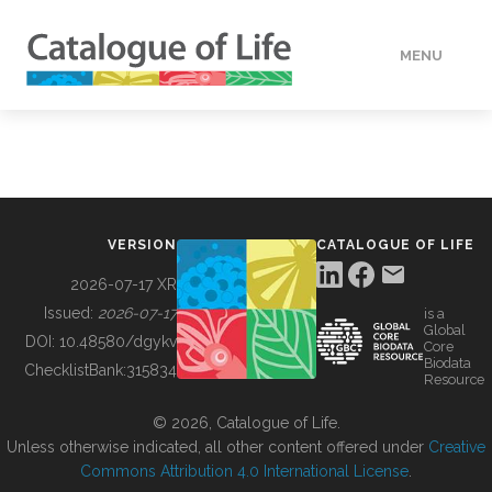
MENU
DATA
HOW TO
VERSION
CATALOGUE OF LIFE
TOOLS
2026-07-17 XR
Issued:
2026-07-17
is a
Global
BUILDING COL
DOI:
10.48580/dgykv
Core
Biodata
ChecklistBank:
315834
Resource
ABOUT
© 2026, Catalogue of Life.
Unless otherwise indicated, all other content offered under
Creative
Commons Attribution 4.0 International License
.