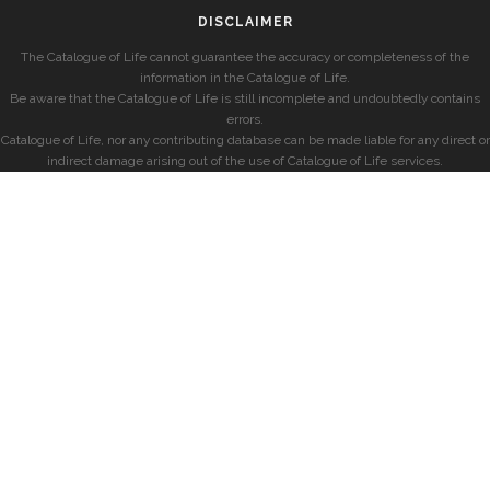
DISCLAIMER
The Catalogue of Life cannot guarantee the accuracy or completeness of the
information in the Catalogue of Life.
Be aware that the Catalogue of Life is still incomplete and undoubtedly contains
errors.
Catalogue of Life, nor any contributing database can be made liable for any direct or
indirect damage arising out of the use of Catalogue of Life services.