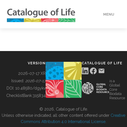
MENU
DATA
HOW TO
VERSION
CATALOGUE OF LIFE
TOOLS
2026-07-17 XR
Issued:
2026-07-17
is a
Global
BUILDING COL
DOI:
10.48580/dgykv
Core
Biodata
ChecklistBank:
315834
Resource
ABOUT
© 2026, Catalogue of Life.
Unless otherwise indicated, all other content offered under
Creative
Commons Attribution 4.0 International License
.