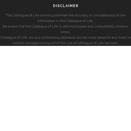
DISCLAIMER
The Catalogue of Life cannot guarantee the accuracy or completeness of the
information in the Catalogue of Life.
Be aware that the Catalogue of Life is still incomplete and undoubtedly contains
errors.
Catalogue of Life, nor any contributing database can be made liable for any direct or
indirect damage arising out of the use of Catalogue of Life services.