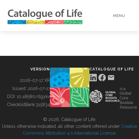
MENU
DATA
HOW TO
VERSION
CATALOGUE OF LIFE
TOOLS
2026-07-17 XR
Issued:
2026-07-17
is a
Global
BUILDING COL
DOI:
10.48580/dgykv
Core
Biodata
ChecklistBank:
315834
Resource
ABOUT
© 2026, Catalogue of Life.
Unless otherwise indicated, all other content offered under
Creative
Commons Attribution 4.0 International License
.