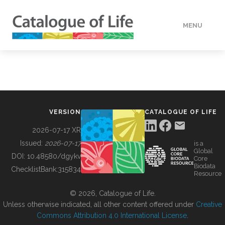
MENU
DATA
HOW TO
VERSION
CATALOGUE OF LIFE
TOOLS
2026-07-17 XR
Issued:
2026-07-17
is a
Global
BUILDING COL
DOI:
10.48580/dgykv
Core
Biodata
ChecklistBank:
315834
Resource
ABOUT
© 2026, Catalogue of Life.
Unless otherwise indicated, all other content offered under
Creative
Commons Attribution 4.0 International License
.