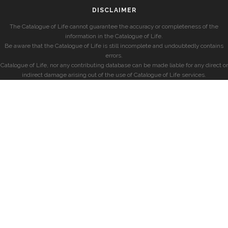
DISCLAIMER
The Catalogue of Life cannot guarantee the accuracy or completeness of the
information in the Catalogue of Life.
Be aware that the Catalogue of Life is still incomplete and undoubtedly contains
errors.
Catalogue of Life, nor any contributing database can be made liable for any direct or
indirect damage arising out of the use of Catalogue of Life services.