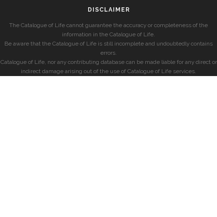
DISCLAIMER
The Catalogue of Life cannot guarantee the accuracy or completeness of the
information in the Catalogue of Life.
Be aware that the Catalogue of Life is still incomplete and undoubtedly contains
errors.
Catalogue of Life, nor any contributing database can be made liable for any direct or
indirect damage arising out of the use of Catalogue of Life services.