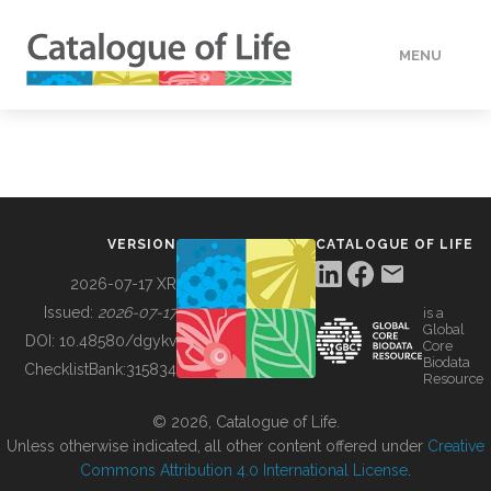
MENU
DATA
HOW TO
VERSION
CATALOGUE OF LIFE
TOOLS
2026-07-17 XR
Issued:
2026-07-17
is a
Global
BUILDING COL
DOI:
10.48580/dgykv
Core
Biodata
ChecklistBank:
315834
Resource
ABOUT
© 2026, Catalogue of Life.
Unless otherwise indicated, all other content offered under
Creative
Commons Attribution 4.0 International License
.