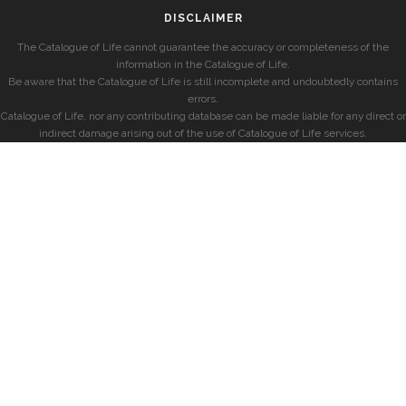
DISCLAIMER
The Catalogue of Life cannot guarantee the accuracy or completeness of the
information in the Catalogue of Life.
Be aware that the Catalogue of Life is still incomplete and undoubtedly contains
errors.
Catalogue of Life, nor any contributing database can be made liable for any direct or
indirect damage arising out of the use of Catalogue of Life services.