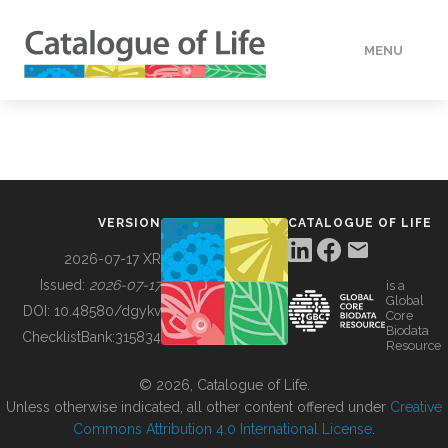
MENU
DATA
HOW TO
VERSION
CATALOGUE OF LIFE
TOOLS
2026-07-17 XR
Issued:
2026-07-17
is a
Global
BUILDING COL
DOI:
10.48580/dgykv
Core
Biodata
ChecklistBank:
315834
Resource
ABOUT
© 2026, Catalogue of Life.
Unless otherwise indicated, all other content offered under
Creative
Commons Attribution 4.0 International License
.