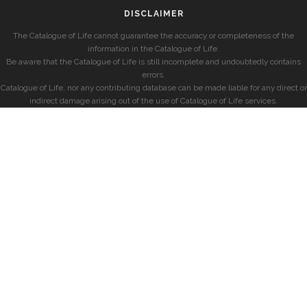
DISCLAIMER
The Catalogue of Life cannot guarantee the accuracy or completeness of the
information in the Catalogue of Life.
Be aware that the Catalogue of Life is still incomplete and undoubtedly contains
errors.
Catalogue of Life, nor any contributing database can be made liable for any direct or
indirect damage arising out of the use of Catalogue of Life services.