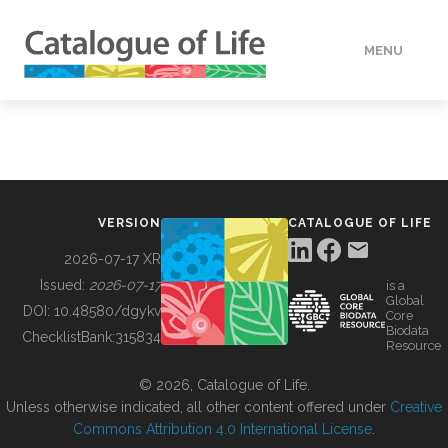
MENU
DATA
HOW TO
VERSION
CATALOGUE OF LIFE
TOOLS
2026-07-17 XR
Issued:
2026-07-17
is a
Global
BUILDING COL
DOI:
10.48580/dgykv
Core
Biodata
ChecklistBank:
315834
Resource
ABOUT
© 2026, Catalogue of Life.
Unless otherwise indicated, all other content offered under
Creative
Commons Attribution 4.0 International License
.