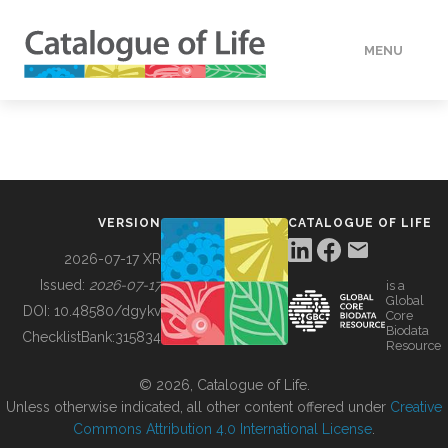
MENU
DATA
HOW TO
VERSION
CATALOGUE OF LIFE
TOOLS
2026-07-17 XR
Issued:
2026-07-17
is a
Global
BUILDING COL
DOI:
10.48580/dgykv
Core
Biodata
ChecklistBank:
315834
Resource
ABOUT
© 2026, Catalogue of Life.
Unless otherwise indicated, all other content offered under
Creative
Commons Attribution 4.0 International License
.