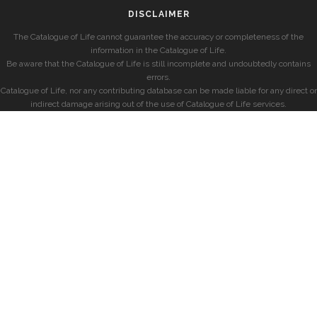
DISCLAIMER
The Catalogue of Life cannot guarantee the accuracy or completeness of the
information in the Catalogue of Life.
Be aware that the Catalogue of Life is still incomplete and undoubtedly contains
errors.
Catalogue of Life, nor any contributing database can be made liable for any direct or
indirect damage arising out of the use of Catalogue of Life services.