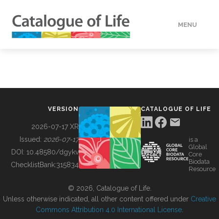
MENU
DATA
HOW TO
VERSION
CATALOGUE OF LIFE
TOOLS
2026-07-17 XR
Issued:
2026-07-17
is a
Global
BUILDING COL
DOI:
10.48580/dgykv
Core
Biodata
ChecklistBank:
315834
Resource
ABOUT
© 2026, Catalogue of Life.
Unless otherwise indicated, all other content offered under
Creative
Commons Attribution 4.0 International License
.