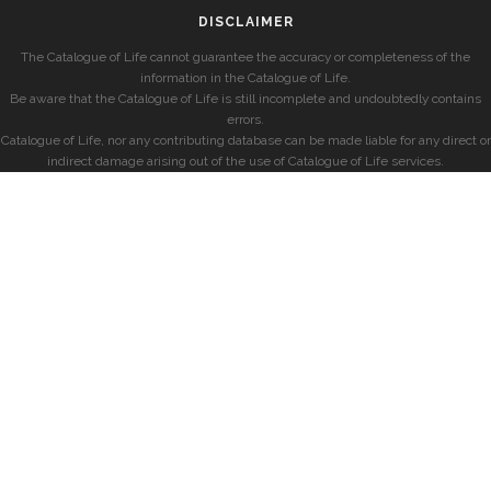
DISCLAIMER
The Catalogue of Life cannot guarantee the accuracy or completeness of the
information in the Catalogue of Life.
Be aware that the Catalogue of Life is still incomplete and undoubtedly contains
errors.
Catalogue of Life, nor any contributing database can be made liable for any direct or
indirect damage arising out of the use of Catalogue of Life services.