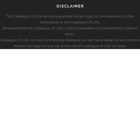
DISCLAIMER
The Catalogue of Life cannot guarantee the accuracy or completeness of the
information in the Catalogue of Life.
Be aware that the Catalogue of Life is still incomplete and undoubtedly contains
errors.
Catalogue of Life, nor any contributing database can be made liable for any direct or
indirect damage arising out of the use of Catalogue of Life services.