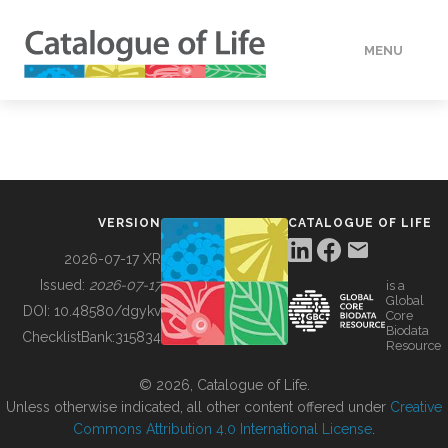
MENU
DATA
HOW TO
VERSION
CATALOGUE OF LIFE
TOOLS
2026-07-17 XR
Issued:
2026-07-17
is a
Global
BUILDING COL
DOI:
10.48580/dgykv
Core
Biodata
ChecklistBank:
315834
Resource
ABOUT
© 2026, Catalogue of Life.
Unless otherwise indicated, all other content offered under
Creative
Commons Attribution 4.0 International License
.