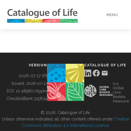
MENU
DATA
HOW TO
VERSION
CATALOGUE OF LIFE
TOOLS
2026-07-17 XR
Issued:
2026-07-17
is a
Global
BUILDING COL
DOI:
10.48580/dgykv
Core
Biodata
ChecklistBank:
315834
Resource
ABOUT
© 2026, Catalogue of Life.
Unless otherwise indicated, all other content offered under
Creative
Commons Attribution 4.0 International License
.