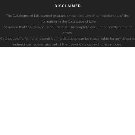
DISCLAIMER
The Catalogue of Life cannot guarantee the accuracy or completeness of the
information in the Catalogue of Life.
Be aware that the Catalogue of Life is still incomplete and undoubtedly contains
errors.
Catalogue of Life, nor any contributing database can be made liable for any direct or
indirect damage arising out of the use of Catalogue of Life services.