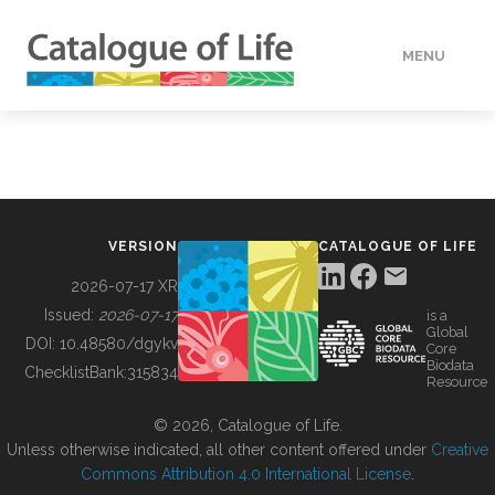
MENU
DATA
HOW TO
VERSION
CATALOGUE OF LIFE
TOOLS
2026-07-17 XR
Issued:
2026-07-17
is a
Global
BUILDING COL
DOI:
10.48580/dgykv
Core
Biodata
ChecklistBank:
315834
Resource
ABOUT
© 2026, Catalogue of Life.
Unless otherwise indicated, all other content offered under
Creative
Commons Attribution 4.0 International License
.