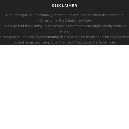
DISCLAIMER
The Catalogue of Life cannot guarantee the accuracy or completeness of the
information in the Catalogue of Life.
Be aware that the Catalogue of Life is still incomplete and undoubtedly contains
errors.
Catalogue of Life, nor any contributing database can be made liable for any direct or
indirect damage arising out of the use of Catalogue of Life services.