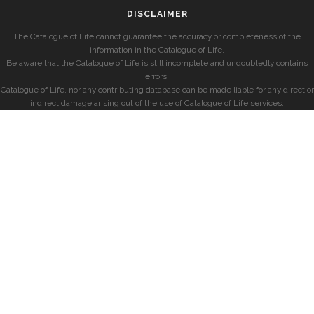
DISCLAIMER
The Catalogue of Life cannot guarantee the accuracy or completeness of the
information in the Catalogue of Life.
Be aware that the Catalogue of Life is still incomplete and undoubtedly contains
errors.
Catalogue of Life, nor any contributing database can be made liable for any direct or
indirect damage arising out of the use of Catalogue of Life services.