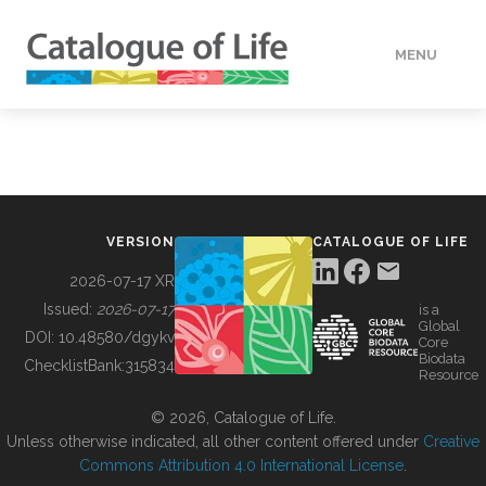
MENU
DATA
HOW TO
VERSION
CATALOGUE OF LIFE
TOOLS
2026-07-17 XR
Issued:
2026-07-17
is a
Global
BUILDING COL
DOI:
10.48580/dgykv
Core
Biodata
ChecklistBank:
315834
Resource
ABOUT
© 2026, Catalogue of Life.
Unless otherwise indicated, all other content offered under
Creative
Commons Attribution 4.0 International License
.