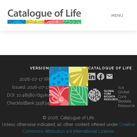
MENU
DATA
HOW TO
VERSION
CATALOGUE OF LIFE
TOOLS
2026-07-17 XR
Issued:
2026-07-17
is a
Global
BUILDING COL
DOI:
10.48580/dgykv
Core
Biodata
ChecklistBank:
315834
Resource
ABOUT
© 2026, Catalogue of Life.
Unless otherwise indicated, all other content offered under
Creative
Commons Attribution 4.0 International License
.