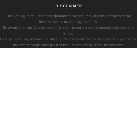
DISCLAIMER
The Catalogue of Life cannot guarantee the accuracy or completeness of the
information in the Catalogue of Life.
Be aware that the Catalogue of Life is still incomplete and undoubtedly contains
errors.
Catalogue of Life, nor any contributing database can be made liable for any direct or
indirect damage arising out of the use of Catalogue of Life services.