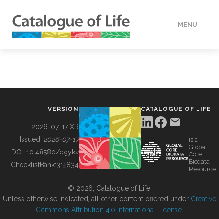
MENU
DATA
HOW TO
VERSION
CATALOGUE OF LIFE
TOOLS
2026-07-17 XR
Issued:
2026-07-17
is a
Global
BUILDING COL
DOI:
10.48580/dgykv
Core
Biodata
ChecklistBank:
315834
Resource
ABOUT
© 2026, Catalogue of Life.
Unless otherwise indicated, all other content offered under
Creative
Commons Attribution 4.0 International License
.