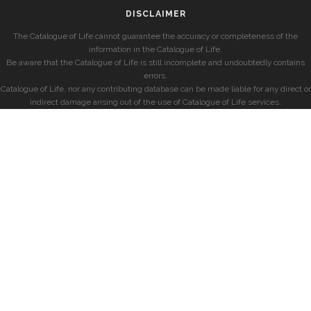
DISCLAIMER
The Catalogue of Life cannot guarantee the accuracy or completeness of the
information in the Catalogue of Life.
Be aware that the Catalogue of Life is still incomplete and undoubtedly contains
errors.
Catalogue of Life, nor any contributing database can be made liable for any direct or
indirect damage arising out of the use of Catalogue of Life services.