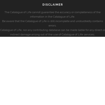
DISCLAIMER
The Catalogue of Life cannot guarantee the accuracy or completeness of the
information in the Catalogue of Life.
Be aware that the Catalogue of Life is still incomplete and undoubtedly contains
errors.
Catalogue of Life, nor any contributing database can be made liable for any direct or
indirect damage arising out of the use of Catalogue of Life services.