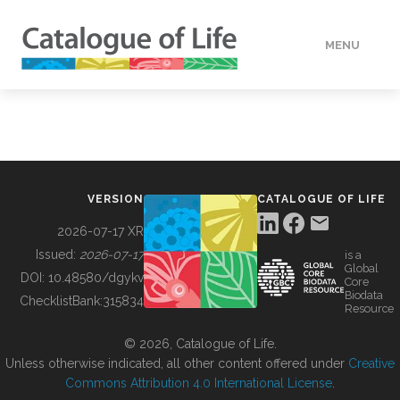
MENU
DATA
HOW TO
VERSION
CATALOGUE OF LIFE
TOOLS
2026-07-17 XR
Issued:
2026-07-17
is a
Global
BUILDING COL
DOI:
10.48580/dgykv
Core
Biodata
ChecklistBank:
315834
Resource
ABOUT
© 2026, Catalogue of Life.
Unless otherwise indicated, all other content offered under
Creative
Commons Attribution 4.0 International License
.