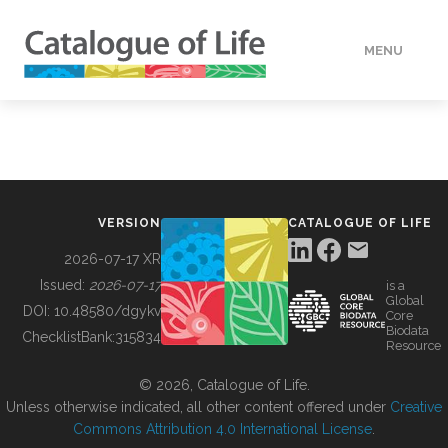
MENU
DATA
HOW TO
VERSION
CATALOGUE OF LIFE
TOOLS
2026-07-17 XR
Issued:
2026-07-17
is a
Global
BUILDING COL
DOI:
10.48580/dgykv
Core
Biodata
ChecklistBank:
315834
Resource
ABOUT
© 2026, Catalogue of Life.
Unless otherwise indicated, all other content offered under
Creative
Commons Attribution 4.0 International License
.