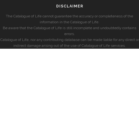
DISCLAIMER
The Catalogue of Life cannot guarantee the accuracy or completeness of the
information in the Catalogue of Life.
Be aware that the Catalogue of Life is still incomplete and undoubtedly contains
errors.
Catalogue of Life, nor any contributing database can be made liable for any direct or
indirect damage arising out of the use of Catalogue of Life services.