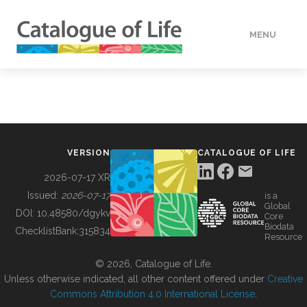
MENU
DATA
HOW TO
VERSION
CATALOGUE OF LIFE
TOOLS
2026-07-17 XR
Issued:
2026-07-17
is a
Global
BUILDING COL
DOI:
10.48580/dgykv
Core
Biodata
ChecklistBank:
315834
Resource
ABOUT
© 2026, Catalogue of Life.
Unless otherwise indicated, all other content offered under
Creative
Commons Attribution 4.0 International License
.