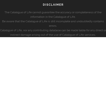
DISCLAIMER
The Catalogue of Life cannot guarantee the accuracy or completeness of the
information in the Catalogue of Life.
Be aware that the Catalogue of Life is still incomplete and undoubtedly contains
errors.
Catalogue of Life, nor any contributing database can be made liable for any direct or
indirect damage arising out of the use of Catalogue of Life services.