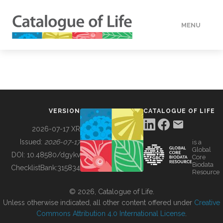
MENU
DATA
HOW TO
VERSION
CATALOGUE OF LIFE
TOOLS
2026-07-17 XR
Issued:
2026-07-17
is a
Global
BUILDING COL
DOI:
10.48580/dgykv
Core
Biodata
ChecklistBank:
315834
Resource
ABOUT
© 2026, Catalogue of Life.
Unless otherwise indicated, all other content offered under
Creative
Commons Attribution 4.0 International License
.