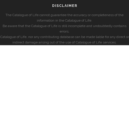
DISCLAIMER
The Catalogue of Life cannot guarantee the accuracy or completeness of the
information in the Catalogue of Life.
Be aware that the Catalogue of Life is still incomplete and undoubtedly contains
errors.
Catalogue of Life, nor any contributing database can be made liable for any direct or
indirect damage arising out of the use of Catalogue of Life services.