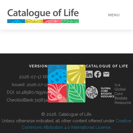
MENU
DATA
HOW TO
VERSION
CATALOGUE OF LIFE
TOOLS
2026-07-17 XR
Issued:
2026-07-17
is a
Global
BUILDING COL
DOI:
10.48580/dgykv
Core
Biodata
ChecklistBank:
315834
Resource
ABOUT
© 2026, Catalogue of Life.
Unless otherwise indicated, all other content offered under
Creative
Commons Attribution 4.0 International License
.