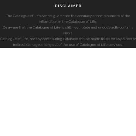
DISCLAIMER
The Catalogue of Life cannot guarantee the accuracy or completeness of the
information in the Catalogue of Life.
Be aware that the Catalogue of Life is still incomplete and undoubtedly contains
errors.
Catalogue of Life, nor any contributing database can be made liable for any direct or
indirect damage arising out of the use of Catalogue of Life services.