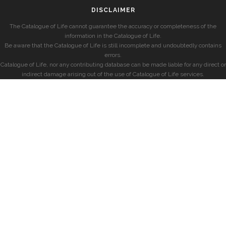
DISCLAIMER
The Catalogue of Life cannot guarantee the accuracy or completeness of the
information in the Catalogue of Life.
Be aware that the Catalogue of Life is still incomplete and undoubtedly contains
errors.
Catalogue of Life, nor any contributing database can be made liable for any direct or
indirect damage arising out of the use of Catalogue of Life services.