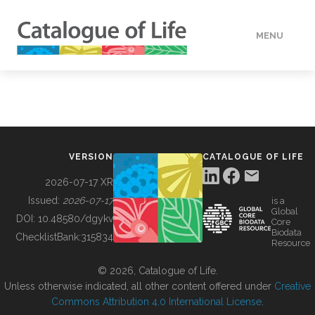
MENU
DATA
HOW TO
VERSION
CATALOGUE OF LIFE
TOOLS
2026-07-17 XR
Issued:
2026-07-17
is a
Global
BUILDING COL
DOI:
10.48580/dgykv
Core
Biodata
ChecklistBank:
315834
Resource
ABOUT
© 2026, Catalogue of Life.
Unless otherwise indicated, all other content offered under
Creative
Commons Attribution 4.0 International License
.