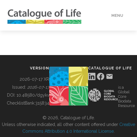
MENU
DATA
HOW TO
VERSION
CATALOGUE OF LIFE
TOOLS
2026-07-17 XR
Issued:
2026-07-17
is a
Global
BUILDING COL
DOI:
10.48580/dgykv
Core
Biodata
ChecklistBank:
315834
Resource
ABOUT
© 2026, Catalogue of Life.
Unless otherwise indicated, all other content offered under
Creative
Commons Attribution 4.0 International License
.