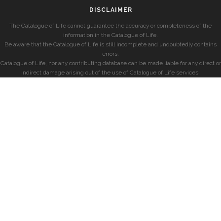
DISCLAIMER
The Catalogue of Life cannot guarantee the accuracy or completeness of the
information in the Catalogue of Life.
Be aware that the Catalogue of Life is still incomplete and undoubtedly contains
errors.
Catalogue of Life, nor any contributing database can be made liable for any direct or
indirect damage arising out of the use of Catalogue of Life services.