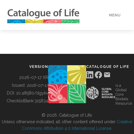
MENU
DATA
HOW TO
VERSION
CATALOGUE OF LIFE
TOOLS
2026-07-17 XR
Issued:
2026-07-17
is a
Global
BUILDING COL
DOI:
10.48580/dgykv
Core
Biodata
ChecklistBank:
315834
Resource
ABOUT
© 2026, Catalogue of Life.
Unless otherwise indicated, all other content offered under
Creative
Commons Attribution 4.0 International License
.