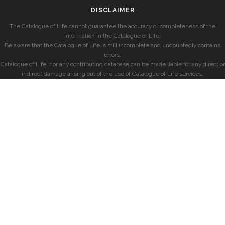
DISCLAIMER
The Catalogue of Life cannot guarantee the accuracy or completeness of the
information in the Catalogue of Life.
Be aware that the Catalogue of Life is still incomplete and undoubtedly contains
errors.
Catalogue of Life, nor any contributing database can be made liable for any direct or
indirect damage arising out of the use of Catalogue of Life services.