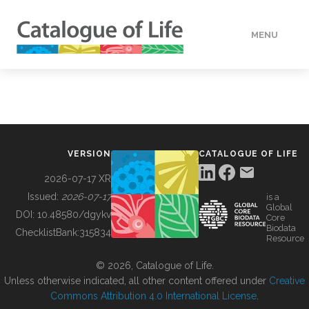
MENU
DATA
HOW TO
VERSION
CATALOGUE OF LIFE
TOOLS
2026-07-17 XR
Issued:
2026-07-17
is a
Global
BUILDING COL
DOI:
10.48580/dgykv
Core
Biodata
ChecklistBank:
315834
Resource
ABOUT
© 2026, Catalogue of Life.
Unless otherwise indicated, all other content offered under
Creative
Commons Attribution 4.0 International License
.