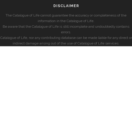
DISCLAIMER
The Catalogue of Life cannot guarantee the accuracy or completeness of the
information in the Catalogue of Life.
Be aware that the Catalogue of Life is still incomplete and undoubtedly contains
errors.
Catalogue of Life, nor any contributing database can be made liable for any direct or
indirect damage arising out of the use of Catalogue of Life services.