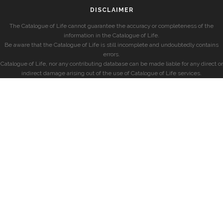
DISCLAIMER
The Catalogue of Life cannot guarantee the accuracy or completeness of the
information in the Catalogue of Life.
Be aware that the Catalogue of Life is still incomplete and undoubtedly contains
errors.
Catalogue of Life, nor any contributing database can be made liable for any direct or
indirect damage arising out of the use of Catalogue of Life services.