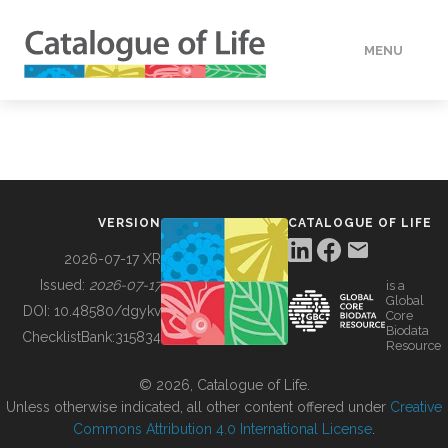
MENU
DATA
HOW TO
VERSION
CATALOGUE OF LIFE
TOOLS
2026-07-17 XR
Issued:
2026-07-17
is a
Global
BUILDING COL
DOI:
10.48580/dgykv
Core
Biodata
ChecklistBank:
315834
Resource
ABOUT
© 2026, Catalogue of Life.
Unless otherwise indicated, all other content offered under
Creative
Commons Attribution 4.0 International License
.