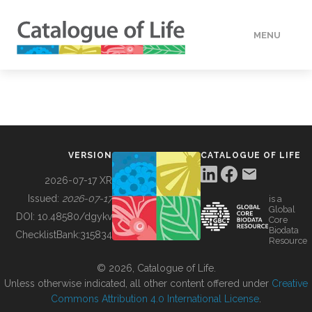
MENU
DATA
HOW TO
VERSION
CATALOGUE OF LIFE
TOOLS
2026-07-17 XR
Issued:
2026-07-17
is a
Global
BUILDING COL
DOI:
10.48580/dgykv
Core
Biodata
ChecklistBank:
315834
Resource
ABOUT
© 2026, Catalogue of Life.
Unless otherwise indicated, all other content offered under
Creative
Commons Attribution 4.0 International License
.