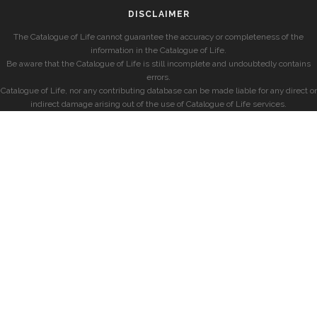
DISCLAIMER
The Catalogue of Life cannot guarantee the accuracy or completeness of the
information in the Catalogue of Life.
Be aware that the Catalogue of Life is still incomplete and undoubtedly contains
errors.
Catalogue of Life, nor any contributing database can be made liable for any direct or
indirect damage arising out of the use of Catalogue of Life services.