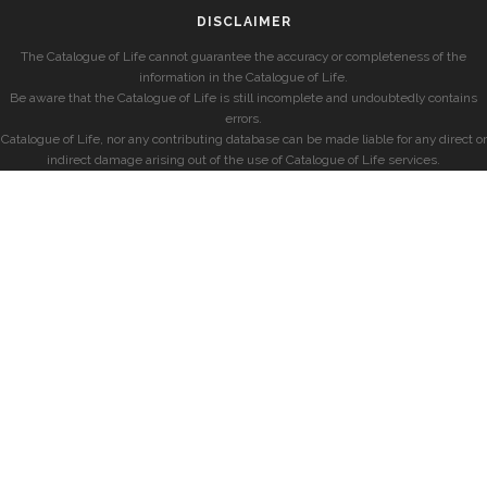
DISCLAIMER
The Catalogue of Life cannot guarantee the accuracy or completeness of the
information in the Catalogue of Life.
Be aware that the Catalogue of Life is still incomplete and undoubtedly contains
errors.
Catalogue of Life, nor any contributing database can be made liable for any direct or
indirect damage arising out of the use of Catalogue of Life services.