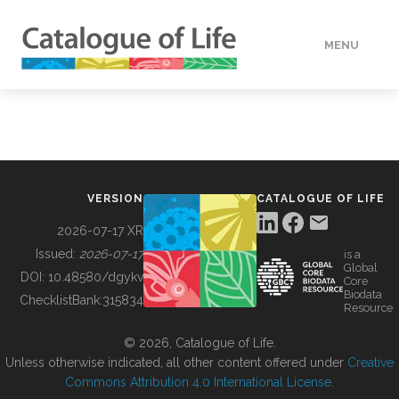
MENU
DATA
HOW TO
VERSION
CATALOGUE OF LIFE
TOOLS
2026-07-17 XR
Issued:
2026-07-17
is a
Global
BUILDING COL
DOI:
10.48580/dgykv
Core
Biodata
ChecklistBank:
315834
Resource
ABOUT
© 2026, Catalogue of Life.
Unless otherwise indicated, all other content offered under
Creative
Commons Attribution 4.0 International License
.