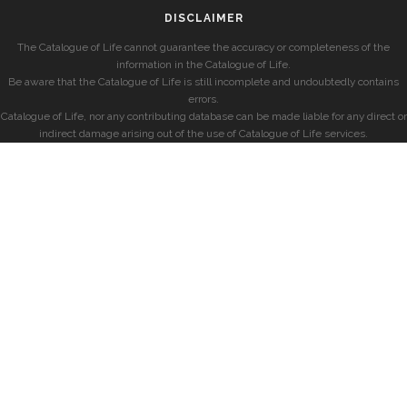
DISCLAIMER
The Catalogue of Life cannot guarantee the accuracy or completeness of the
information in the Catalogue of Life.
Be aware that the Catalogue of Life is still incomplete and undoubtedly contains
errors.
Catalogue of Life, nor any contributing database can be made liable for any direct or
indirect damage arising out of the use of Catalogue of Life services.