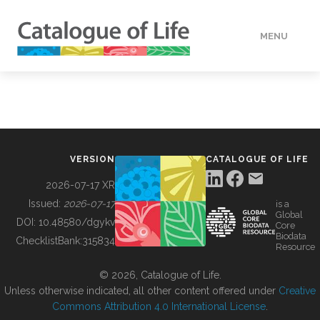
MENU
DATA
HOW TO
VERSION
CATALOGUE OF LIFE
TOOLS
2026-07-17 XR
Issued:
2026-07-17
is a
Global
BUILDING COL
DOI:
10.48580/dgykv
Core
Biodata
ChecklistBank:
315834
Resource
ABOUT
© 2026, Catalogue of Life.
Unless otherwise indicated, all other content offered under
Creative
Commons Attribution 4.0 International License
.