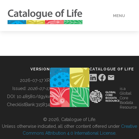
MENU
DATA
HOW TO
VERSION
CATALOGUE OF LIFE
TOOLS
2026-07-17 XR
Issued:
2026-07-17
is a
Global
BUILDING COL
DOI:
10.48580/dgykv
Core
Biodata
ChecklistBank:
315834
Resource
ABOUT
© 2026, Catalogue of Life.
Unless otherwise indicated, all other content offered under
Creative
Commons Attribution 4.0 International License
.