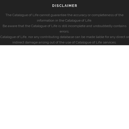
DISCLAIMER
The Catalogue of Life cannot guarantee the accuracy or completeness of the
information in the Catalogue of Life.
Be aware that the Catalogue of Life is still incomplete and undoubtedly contains
errors.
Catalogue of Life, nor any contributing database can be made liable for any direct or
indirect damage arising out of the use of Catalogue of Life services.