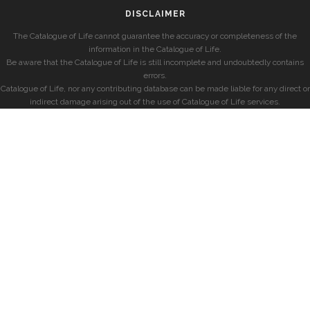
DISCLAIMER
The Catalogue of Life cannot guarantee the accuracy or completeness of the
information in the Catalogue of Life.
Be aware that the Catalogue of Life is still incomplete and undoubtedly contains
errors.
Catalogue of Life, nor any contributing database can be made liable for any direct or
indirect damage arising out of the use of Catalogue of Life services.