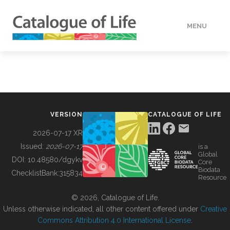
MENU
DATA
HOW TO
VERSION
CATALOGUE OF LIFE
TOOLS
2026-07-17 XR
Issued:
2026-07-17
is a
Global
BUILDING COL
DOI:
10.48580/dgykv
Core
Biodata
ChecklistBank:
315834
Resource
ABOUT
© 2026, Catalogue of Life.
Unless otherwise indicated, all other content offered under
Creative
Commons Attribution 4.0 International License
.