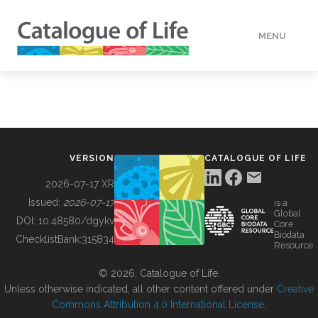
MENU
DATA
HOW TO
VERSION
CATALOGUE OF LIFE
TOOLS
2026-07-17 XR
Issued:
2026-07-17
is a
Global
BUILDING COL
DOI:
10.48580/dgykv
Core
Biodata
ChecklistBank:
315834
Resource
ABOUT
© 2026, Catalogue of Life.
Unless otherwise indicated, all other content offered under
Creative
Commons Attribution 4.0 International License
.