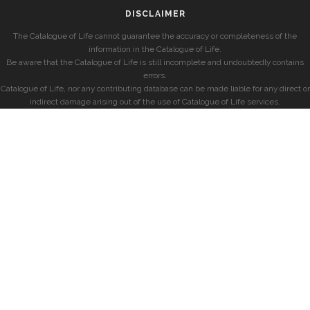
DISCLAIMER
The Catalogue of Life cannot guarantee the accuracy or completeness of the
information in the Catalogue of Life.
Be aware that the Catalogue of Life is still incomplete and undoubtedly contains
errors.
Catalogue of Life, nor any contributing database can be made liable for any direct or
indirect damage arising out of the use of Catalogue of Life services.