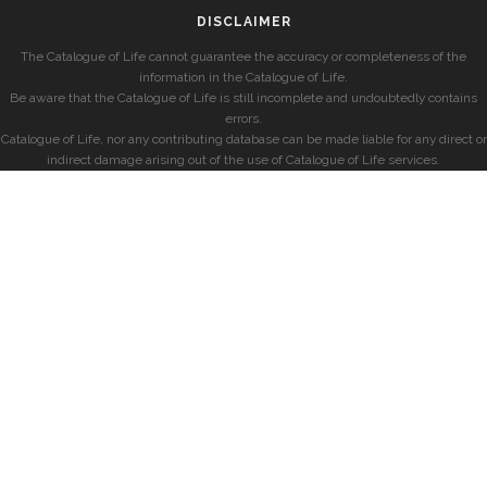
DISCLAIMER
The Catalogue of Life cannot guarantee the accuracy or completeness of the
information in the Catalogue of Life.
Be aware that the Catalogue of Life is still incomplete and undoubtedly contains
errors.
Catalogue of Life, nor any contributing database can be made liable for any direct or
indirect damage arising out of the use of Catalogue of Life services.