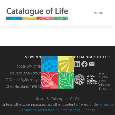
MENU
DATA
HOW TO
VERSION
CATALOGUE OF LIFE
TOOLS
2026-07-17 XR
Issued:
2026-07-17
is a
Global
BUILDING COL
DOI:
10.48580/dgykv
Core
Biodata
ChecklistBank:
315834
Resource
ABOUT
© 2026, Catalogue of Life.
Unless otherwise indicated, all other content offered under
Creative
Commons Attribution 4.0 International License
.