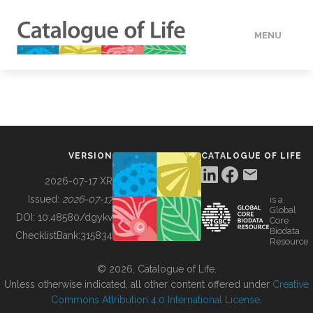
MENU
DATA
HOW TO
VERSION
CATALOGUE OF LIFE
TOOLS
2026-07-17 XR
Issued:
2026-07-17
is a
Global
BUILDING COL
DOI:
10.48580/dgykv
Core
Biodata
ChecklistBank:
315834
Resource
ABOUT
© 2026, Catalogue of Life.
Unless otherwise indicated, all other content offered under
Creative
Commons Attribution 4.0 International License
.