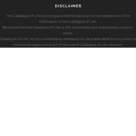
DISCLAIMER
The Catalogue of Life cannot guarantee the accuracy or completeness of the
information in the Catalogue of Life.
Be aware that the Catalogue of Life is still incomplete and undoubtedly contains
errors.
Catalogue of Life, nor any contributing database can be made liable for any direct or
indirect damage arising out of the use of Catalogue of Life services.