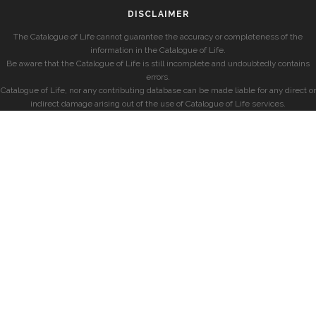
DISCLAIMER
The Catalogue of Life cannot guarantee the accuracy or completeness of the
information in the Catalogue of Life.
Be aware that the Catalogue of Life is still incomplete and undoubtedly contains
errors.
Catalogue of Life, nor any contributing database can be made liable for any direct or
indirect damage arising out of the use of Catalogue of Life services.