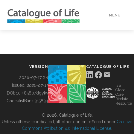
MENU
DATA
HOW TO
VERSION
CATALOGUE OF LIFE
TOOLS
2026-07-17 XR
Issued:
2026-07-17
is a
Global
BUILDING COL
DOI:
10.48580/dgykv
Core
Biodata
ChecklistBank:
315834
Resource
ABOUT
© 2026, Catalogue of Life.
Unless otherwise indicated, all other content offered under
Creative
Commons Attribution 4.0 International License
.