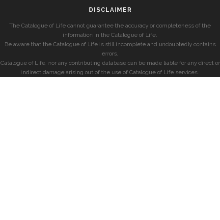
DISCLAIMER
The Catalogue of Life cannot guarantee the accuracy or completeness of the
information in the Catalogue of Life.
Be aware that the Catalogue of Life is still incomplete and undoubtedly contains
errors.
Catalogue of Life, nor any contributing database can be made liable for any direct or
indirect damage arising out of the use of Catalogue of Life services.