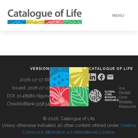
MENU
DATA
HOW TO
VERSION
CATALOGUE OF LIFE
TOOLS
2026-07-17 XR
Issued:
2026-07-17
is a
Global
BUILDING COL
DOI:
10.48580/dgykv
Core
Biodata
ChecklistBank:
315834
Resource
ABOUT
© 2026, Catalogue of Life.
Unless otherwise indicated, all other content offered under
Creative
Commons Attribution 4.0 International License
.