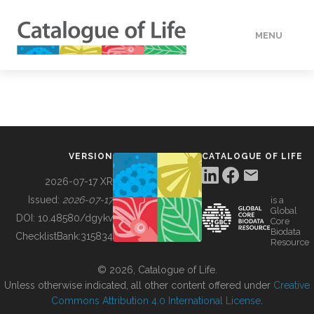
MENU
DATA
HOW TO
VERSION
CATALOGUE OF LIFE
TOOLS
2026-07-17 XR
Issued:
2026-07-17
is a
Global
BUILDING COL
DOI:
10.48580/dgykv
Core
Biodata
ChecklistBank:
315834
Resource
ABOUT
© 2026, Catalogue of Life.
Unless otherwise indicated, all other content offered under
Creative
Commons Attribution 4.0 International License
.