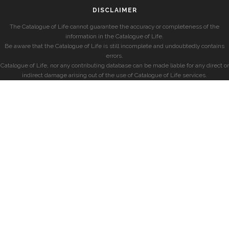
DISCLAIMER
The Catalogue of Life cannot guarantee the accuracy or completeness of the
information in the Catalogue of Life.
Be aware that the Catalogue of Life is still incomplete and undoubtedly contains
errors.
Catalogue of Life, nor any contributing database can be made liable for any direct or
indirect damage arising out of the use of Catalogue of Life services.