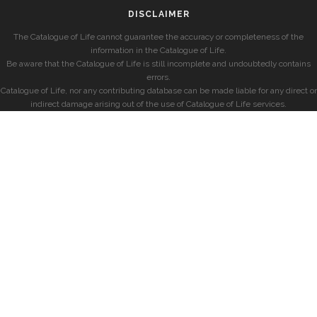
DISCLAIMER
The Catalogue of Life cannot guarantee the accuracy or completeness of the
information in the Catalogue of Life.
Be aware that the Catalogue of Life is still incomplete and undoubtedly contains
errors.
Catalogue of Life, nor any contributing database can be made liable for any direct or
indirect damage arising out of the use of Catalogue of Life services.