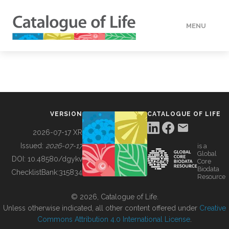
MENU
DATA
HOW TO
VERSION
CATALOGUE OF LIFE
TOOLS
2026-07-17 XR
Issued:
2026-07-17
is a
Global
BUILDING COL
DOI:
10.48580/dgykv
Core
Biodata
ChecklistBank:
315834
Resource
ABOUT
© 2026, Catalogue of Life.
Unless otherwise indicated, all other content offered under
Creative
Commons Attribution 4.0 International License
.