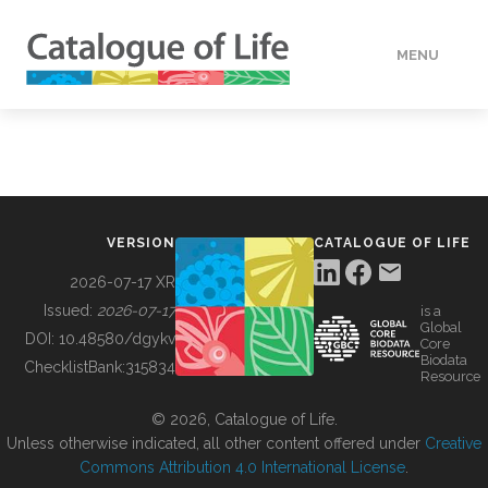
MENU
DATA
HOW TO
VERSION
CATALOGUE OF LIFE
TOOLS
2026-07-17 XR
Issued:
2026-07-17
is a
Global
BUILDING COL
DOI:
10.48580/dgykv
Core
Biodata
ChecklistBank:
315834
Resource
ABOUT
© 2026, Catalogue of Life.
Unless otherwise indicated, all other content offered under
Creative
Commons Attribution 4.0 International License
.