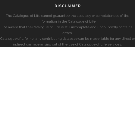
DISCLAIMER
The Catalogue of Life cannot guarantee the accuracy or completeness of the
information in the Catalogue of Life.
Be aware that the Catalogue of Life is still incomplete and undoubtedly contains
errors.
Catalogue of Life, nor any contributing database can be made liable for any direct or
indirect damage arising out of the use of Catalogue of Life services.