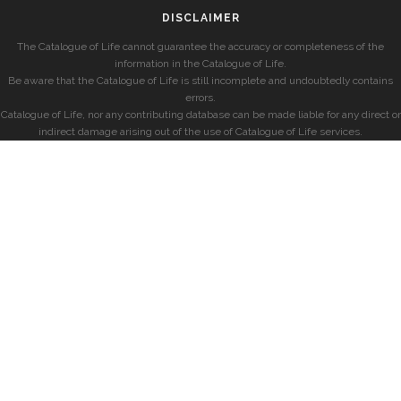
DISCLAIMER
The Catalogue of Life cannot guarantee the accuracy or completeness of the
information in the Catalogue of Life.
Be aware that the Catalogue of Life is still incomplete and undoubtedly contains
errors.
Catalogue of Life, nor any contributing database can be made liable for any direct or
indirect damage arising out of the use of Catalogue of Life services.