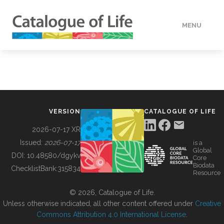
MENU
DATA
HOW TO
VERSION
CATALOGUE OF LIFE
TOOLS
2026-07-17 XR
Issued:
2026-07-17
is a
Global
BUILDING COL
DOI:
10.48580/dgykv
Core
Biodata
ChecklistBank:
315834
Resource
ABOUT
© 2026, Catalogue of Life.
Unless otherwise indicated, all other content offered under
Creative
Commons Attribution 4.0 International License
.