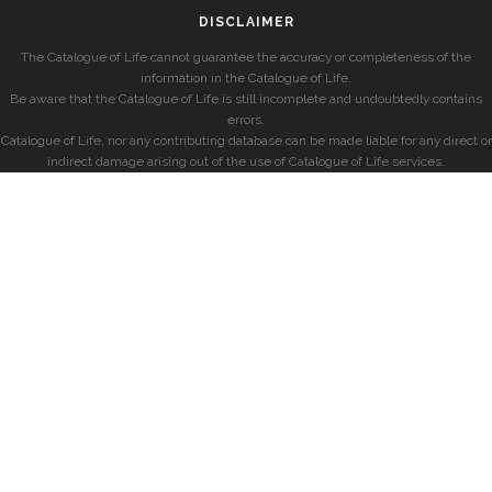
DISCLAIMER
The Catalogue of Life cannot guarantee the accuracy or completeness of the
information in the Catalogue of Life.
Be aware that the Catalogue of Life is still incomplete and undoubtedly contains
errors.
Catalogue of Life, nor any contributing database can be made liable for any direct or
indirect damage arising out of the use of Catalogue of Life services.