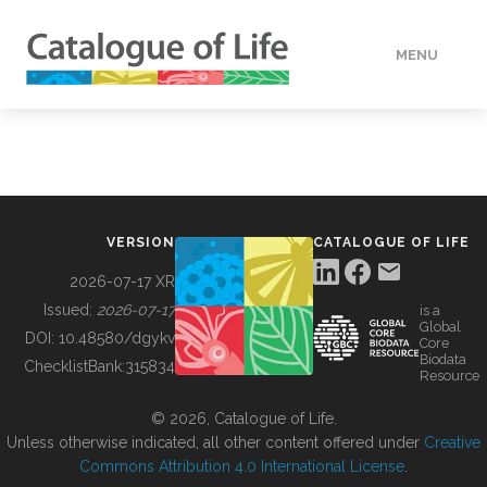
MENU
DATA
HOW TO
VERSION
CATALOGUE OF LIFE
TOOLS
2026-07-17 XR
Issued:
2026-07-17
is a
Global
BUILDING COL
DOI:
10.48580/dgykv
Core
Biodata
ChecklistBank:
315834
Resource
ABOUT
© 2026, Catalogue of Life.
Unless otherwise indicated, all other content offered under
Creative
Commons Attribution 4.0 International License
.