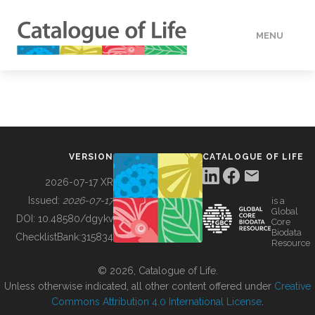
MENU
DATA
HOW TO
VERSION
CATALOGUE OF LIFE
TOOLS
2026-07-17 XR
Issued:
2026-07-17
is a
Global
BUILDING COL
DOI:
10.48580/dgykv
Core
Biodata
ChecklistBank:
315834
Resource
ABOUT
© 2026, Catalogue of Life.
Unless otherwise indicated, all other content offered under
Creative
Commons Attribution 4.0 International License
.