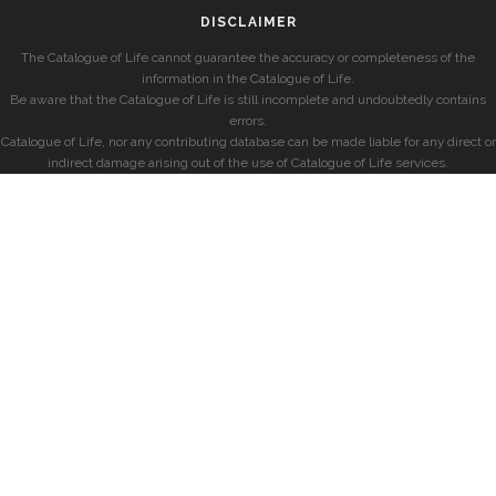
DISCLAIMER
The Catalogue of Life cannot guarantee the accuracy or completeness of the
information in the Catalogue of Life.
Be aware that the Catalogue of Life is still incomplete and undoubtedly contains
errors.
Catalogue of Life, nor any contributing database can be made liable for any direct or
indirect damage arising out of the use of Catalogue of Life services.